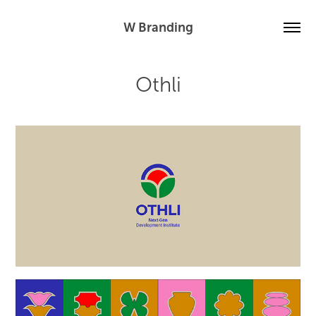
W Branding
Othli