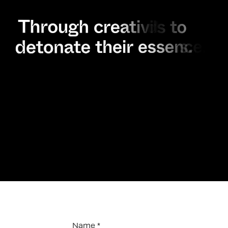
Name *