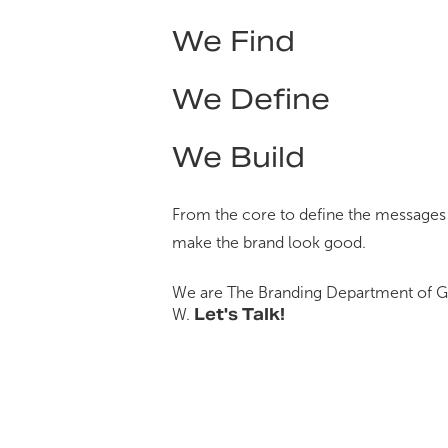
We Find
We Define
We Build
From the core to define the messages
make the brand look good.
We are The Branding Department of
G
Let's Talk!
W
.