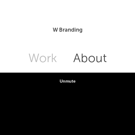
W Branding
Work
About