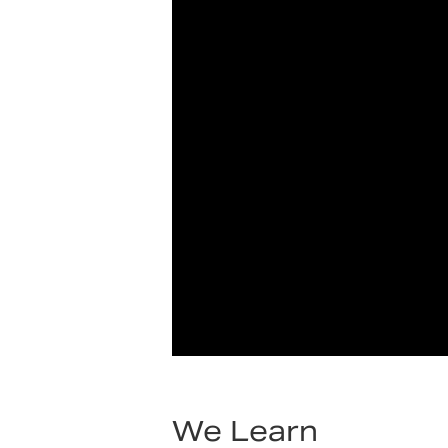
We Learn