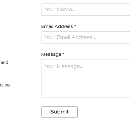
Email Address *
Message *
 and
rupo
Submit