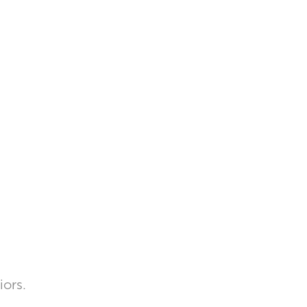
iors.