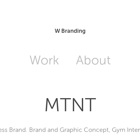
W Branding
Work
About
MTNT
ess Brand. Brand and Graphic Concept, Gym Inter